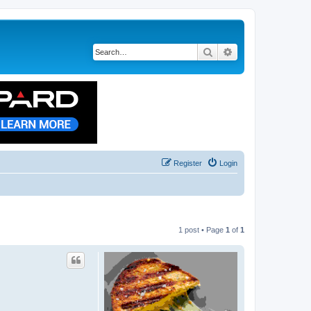
Search
Advanced search
Register
Login
1 post • Page
1
of
1