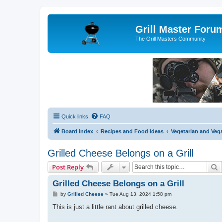
Grill Master Foru
The Grill Masters Community
Quick links
FAQ
Board index
Recipes and Food Ideas
Vegetarian and Vega
Grilled Cheese Belongs on a Grill
S
Post Reply
Grilled Cheese Belongs on a Grill
P
by
Grilled Cheese
»
Tue Aug 13, 2024 1:58 pm
o
s
This is just a little rant about grilled cheese.
t