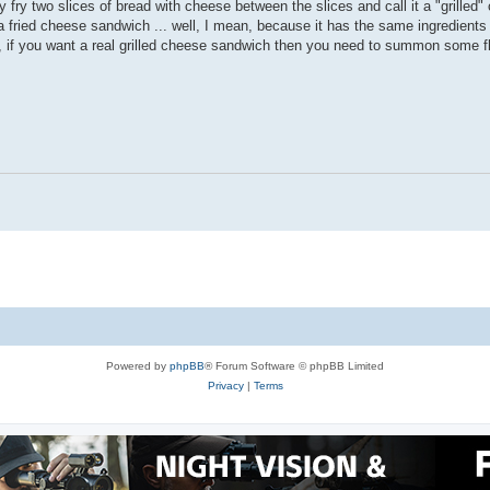
y fry two slices of bread with cheese between the slices and call it a "grilled
a fried cheese sandwich ... well, I mean, because it has the same ingredients a
 if you want a real grilled cheese sandwich then you need to summon some fla
Powered by
phpBB
® Forum Software © phpBB Limited
Privacy
|
Terms