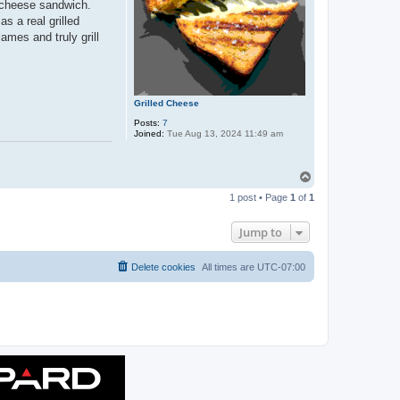
" cheese sandwich.
s a real grilled
mes and truly grill
Grilled Cheese
Posts:
7
Joined:
Tue Aug 13, 2024 11:49 am
T
o
1 post • Page
1
of
1
p
Jump to
Delete cookies
All times are
UTC-07:00