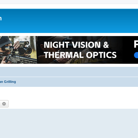
m
n Grilling
earch
Advanced search