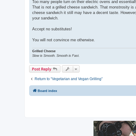
Too many people turn on their electric ovens and essentiall
That is not a grilled cheese sandwich. That monstrosity is 
cheese sandwich it still may have a decent taste. However,
your sandwich.
Accept no substitutes!
You will not convince me otherwise.
Grilled Cheese
Slow is Smooth. Smooth is Fast.
Post Reply
Return to “Vegetarian and Vegan Grilling”
Board index