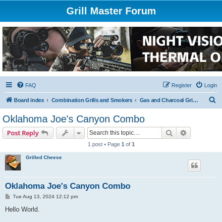
Grill Master Forum
FAQ
Register
Login
S
Board index
Combination Grills and Smokers
Gas and Charcoal Grills and Smokers
e
Oklahoma Joe's Canyon Combo
a
Search
Advanced s
Post Reply
r
1 post • Page
1
of
1
c
Grilled Cheese
h
Oklahoma Joe's Canyon Combo
P
Tue Aug 13, 2024 12:12 pm
o
s
Hello World.
t