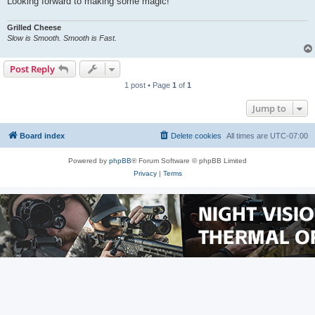
Looking forward to making some magic!
Grilled Cheese
Slow is Smooth. Smooth is Fast.
Post Reply
1 post • Page
1
of
1
Jump to
Board index
Delete cookies
All times are
UTC-07:00
Powered by
phpBB
® Forum Software © phpBB Limited
Privacy
|
Terms