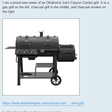
I am a proud new owner of an Oklahoma Joe's Canyon Combo grill. It is a
gas grill on the left, charcoal grill in the middle, and charcoal smoker on
the right.
https://www.oklahomajoes.com/canyon-com ... oker-grill