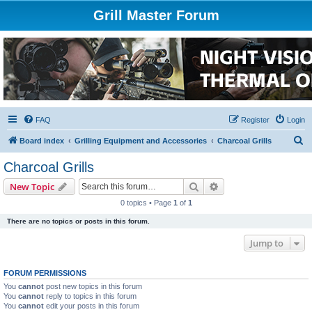
Grill Master Forum
FAQ
Register
Login
S
Board index
Grilling Equipment and Accessories
Charcoal Grills
e
Charcoal Grills
a
Search
Advanced search
New Topic
r
0 topics • Page
1
of
1
c
There are no topics or posts in this forum.
h
Jump to
FORUM PERMISSIONS
You
cannot
post new topics in this forum
You
cannot
reply to topics in this forum
You
cannot
edit your posts in this forum