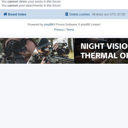
You
cannot
delete your posts in this forum
You
cannot
post attachments in this forum
Board index
Delete cookies
All times are
UTC-07:00
Powered by
phpBB
® Forum Software © phpBB Limited
Privacy
|
Terms