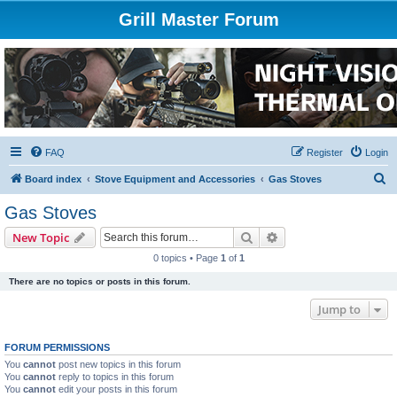
Grill Master Forum
FAQ
Register
Login
S
Board index
Stove Equipment and Accessories
Gas Stoves
e
Gas Stoves
a
Search
Advanced search
New Topic
r
0 topics • Page
1
of
1
c
There are no topics or posts in this forum.
h
Jump to
FORUM PERMISSIONS
You
cannot
post new topics in this forum
You
cannot
reply to topics in this forum
You
cannot
edit your posts in this forum