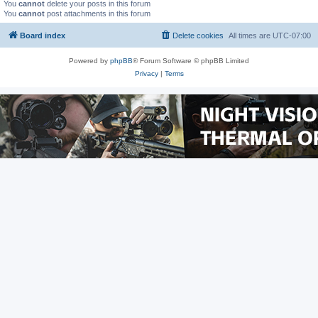
You
cannot
delete your posts in this forum
You
cannot
post attachments in this forum
Board index
Delete cookies
All times are
UTC-07:00
Powered by
phpBB
® Forum Software © phpBB Limited
Privacy
|
Terms