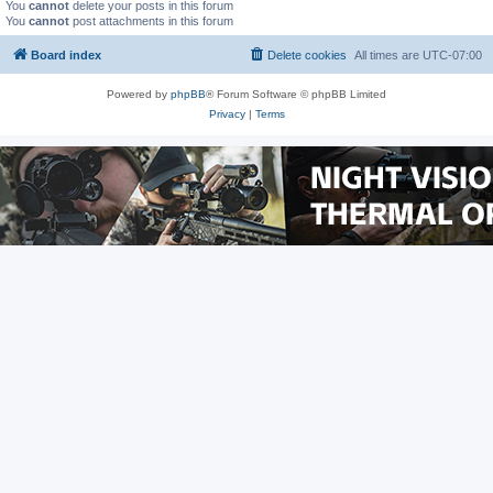
You
cannot
delete your posts in this forum
You
cannot
post attachments in this forum
Board index
Delete cookies
All times are
UTC-07:00
Powered by
phpBB
® Forum Software © phpBB Limited
Privacy
|
Terms