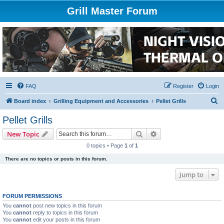
Grill Master Forum
FAQ
Register
Login
S
Board index
Grilling Equipment and Accessories
Pellet Grills
e
Pellet Grills
a
Search
Advanced search
New Topic
r
0 topics • Page
1
of
1
c
There are no topics or posts in this forum.
h
Jump to
FORUM PERMISSIONS
You
cannot
post new topics in this forum
You
cannot
reply to topics in this forum
You
cannot
edit your posts in this forum