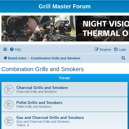
Grill Master Forum
FAQ
Register
Login
S
Board index
Combination Grills and Smokers
e
Combination Grills and Smokers
a
Forum
r
c
Charcoal Grills and Smokers
Charcoal Grills and Smokers
h
Pellet Grills and Smokers
Pellet Grills and Smokers
Gas and Charcoal Grills and Smokers
Gas and Charcoal Grills and Smokers
Topics:
1