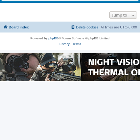
Jump to
Board index
Delete cookies
All times are
UTC-07:00
Powered by
phpBB
® Forum Software © phpBB Limited
Privacy
|
Terms