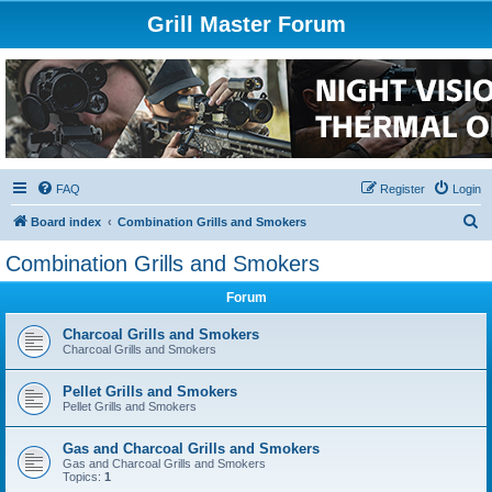
Grill Master Forum
FAQ
Register
Login
S
Board index
Combination Grills and Smokers
e
Combination Grills and Smokers
a
Forum
r
c
Charcoal Grills and Smokers
Charcoal Grills and Smokers
h
Pellet Grills and Smokers
Pellet Grills and Smokers
Gas and Charcoal Grills and Smokers
Gas and Charcoal Grills and Smokers
Topics:
1