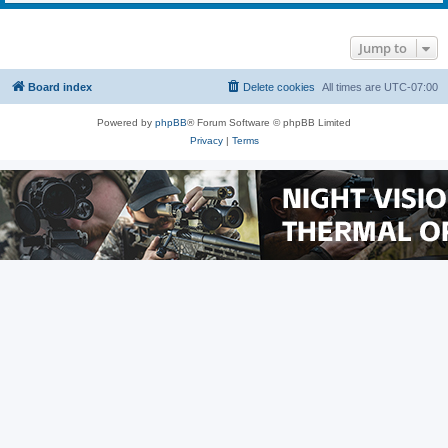
Jump to
Board index
Delete cookies
All times are
UTC-07:00
Powered by
phpBB
® Forum Software © phpBB Limited
Privacy
|
Terms