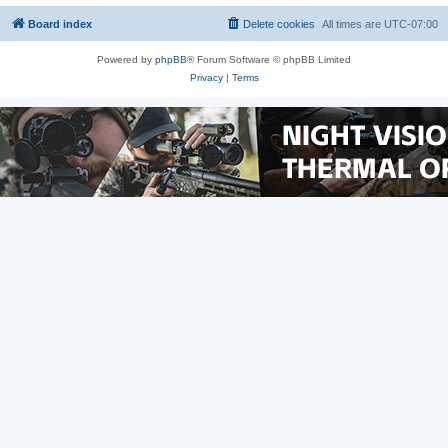
Board index
Delete cookies
All times are
UTC-07:00
Powered by
phpBB
® Forum Software © phpBB Limited
Privacy
|
Terms