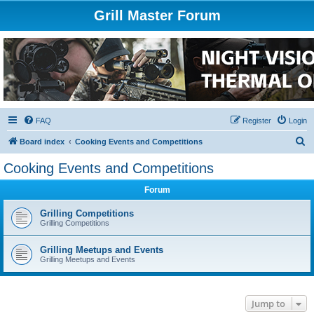
Grill Master Forum
FAQ
Register
Login
S
Board index
Cooking Events and Competitions
e
Cooking Events and Competitions
a
Forum
r
c
Grilling Competitions
Grilling Competitions
h
Grilling Meetups and Events
Grilling Meetups and Events
Jump to