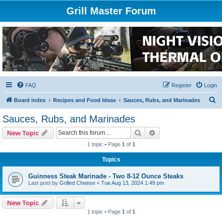
Grill Master Forum
FAQ
Register
Login
S
Board index
Recipes and Food Ideas
Sauces, Rubs, and Marinades
e
Sauces, Rubs, and Marinades
a
Search
Advanced search
New Topic
r
1 topic • Page
1
of
1
c
Topics
h
Guinness Steak Marinade - Two 8-12 Ounce Steaks
Last post by
Grilled Cheese
«
Tue Aug 13, 2024 1:49 pm
New Topic
1 topic • Page
1
of
1