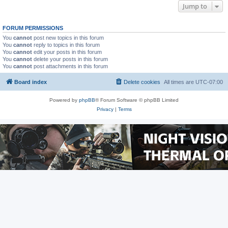
Jump to
FORUM PERMISSIONS
You
cannot
post new topics in this forum
You
cannot
reply to topics in this forum
You
cannot
edit your posts in this forum
You
cannot
delete your posts in this forum
You
cannot
post attachments in this forum
Board index
Delete cookies
All times are
UTC-07:00
Powered by
phpBB
® Forum Software © phpBB Limited
Privacy
|
Terms