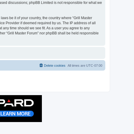
 based discussions; phpBB Limited is not responsible for what we
laws be it of your country, the country where “Grill Master
ice Provider if deemed required by us. The IP address of all
at any time should we see fit. As a user you agree to any
ither “Grill Master Forum” nor phpBB shall be held responsible
Delete cookies
All times are
UTC-07:00