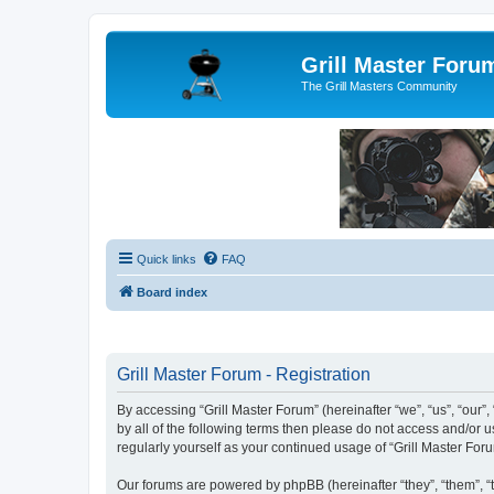
Grill Master Foru
The Grill Masters Community
Quick links
FAQ
Board index
Grill Master Forum - Registration
By accessing “Grill Master Forum” (hereinafter “we”, “us”, “our”,
by all of the following terms then please do not access and/or 
regularly yourself as your continued usage of “Grill Master F
Our forums are powered by phpBB (hereinafter “they”, “them”, “