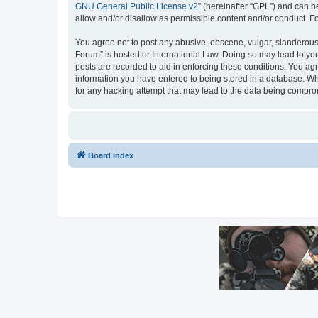
GNU General Public License v2
” (hereinafter “GPL”) and can
allow and/or disallow as permissible content and/or conduct. F
You agree not to post any abusive, obscene, vulgar, slanderous, 
Forum” is hosted or International Law. Doing so may lead to you
posts are recorded to aid in enforcing these conditions. You agr
information you have entered to being stored in a database. Whil
for any hacking attempt that may lead to the data being compr
Board index