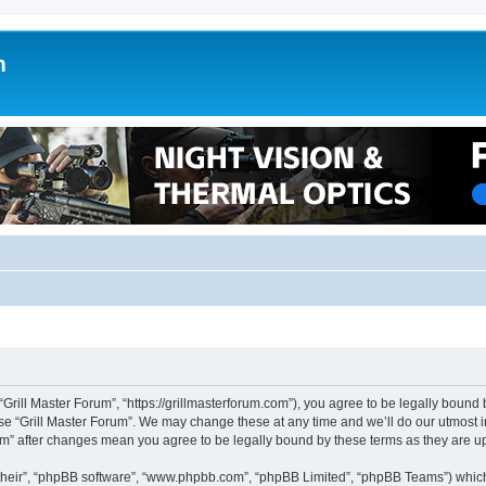
m
 “Grill Master Forum”, “https://grillmasterforum.com”), you agree to be legally bound 
use “Grill Master Forum”. We may change these at any time and we’ll do our utmost i
orum” after changes mean you agree to be legally bound by these terms as they are
their”, “phpBB software”, “www.phpbb.com”, “phpBB Limited”, “phpBB Teams”) which i