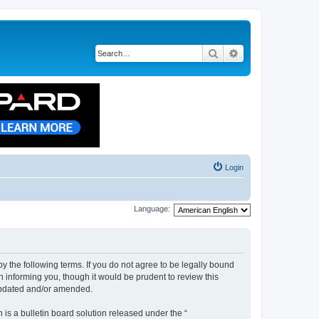
Search
Advanced search
Login
Language:
by the following terms. If you do not agree to be legally bound
n informing you, though it would be prudent to review this
 updated and/or amended.
s a bulletin board solution released under the “