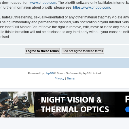
 be downloaded from
www.phpbb.com
. The phpBB software only facilitates internet
or further information about phpBB, please see:
https://www.phpbb.com/
.
hateful, threatening, sexually-orientated or any other material that may violate any 
 being immediately and permanently banned, with notification of your Internet Serv
ee that “Grill Master Forum” have the right to remove, edit, move or close any topic 
e this information will not be disclosed to any third party without your consent, ne
omised.
Powered by
phpBB
® Forum Software © phpBB Limited
Privacy
|
Terms