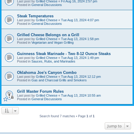
Last post by
Grilled Cheese
«
Fri Aug 16, 2024 2:57 pm
Posted in
General Discussions
Steak Temperatures
Last post by
Grilled Cheese
«
Tue Aug 13, 2024 4:07 pm
Posted in
General Discussions
Grilled Cheese Belongs on a Grill
Last post by
Grilled Cheese
«
Tue Aug 13, 2024 1:58 pm
Posted in
Vegetarian and Vegan Grilling
Guinness Steak Marinade - Two 8-12 Ounce Steaks
Last post by
Grilled Cheese
«
Tue Aug 13, 2024 1:49 pm
Posted in
Sauces, Rubs, and Marinades
Oklahoma Joe's Canyon Combo
Last post by
Grilled Cheese
«
Tue Aug 13, 2024 12:12 pm
Posted in
Gas and Charcoal Grills and Smokers
Grill Master Forum Rules
Last post by
Grilled Cheese
«
Tue Aug 13, 2024 10:55 am
Posted in
General Discussions
Search found 7 matches • Page
1
of
1
Jump to