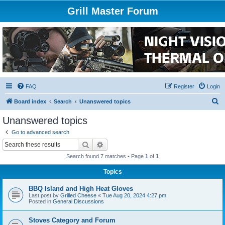
Grill Master Forum
FAQ
Register
Login
S
Board index
Search
Unanswered topics
e
Unanswered topics
a
Go to advanced search
r
Search
Advanced search
c
Search found 7 matches • Page
1
of
1
h
Topics
BBQ Island and High Heat Gloves
Last post by
Grilled Cheese
«
Tue Aug 20, 2024 4:27 pm
Posted in
General Discussions
Stoves Category and Forum