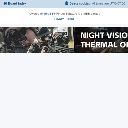
Board index
Delete cookies
All times are
UTC-07:00
Powered by
phpBB
® Forum Software © phpBB Limited
Privacy
|
Terms