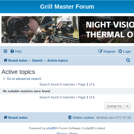
Grill Master Forum
FAQ
Register
Login
S
Board index
Search
Active topics
e
Active topics
a
Go to advanced search
r
Search found 0 matches • Page
1
of
1
c
No suitable matches were found.
h
Search found 0 matches • Page
1
of
1
Jump to
Board index
Delete cookies
All times are
UTC-07:00
Powered by
phpBB
® Forum Software © phpBB Limited
Privacy
|
Terms