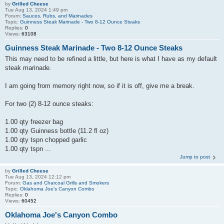
by
Grilled Cheese
Tue Aug 13, 2024 1:49 pm
Forum:
Sauces, Rubs, and Marinades
Topic:
Guinness Steak Marinade - Two 8-12 Ounce Steaks
Replies:
0
Views:
63108
Guinness Steak Marinade - Two 8-12 Ounce Steaks
This may need to be refined a little, but here is what I have as my default
steak marinade.
I am going from memory right now, so if it is off, give me a break.
For two (2) 8-12 ounce steaks:
1.00 qty freezer bag
1.00 qty Guinness bottle (11.2 fl oz)
1.00 qty tspn chopped garlic
1.00 qty tspn ...
Jump to post
by
Grilled Cheese
Tue Aug 13, 2024 12:12 pm
Forum:
Gas and Charcoal Grills and Smokers
Topic:
Oklahoma Joe's Canyon Combo
Replies:
0
Views:
60452
Oklahoma Joe's Canyon Combo