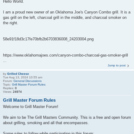
Hello World.
I am a proud new owner of an Oklahoma Joe's Canyon Combo grill. It is a
gas grill on the left, charcoal grill in the middle, and charcoal smoker on
the right.
58e91f18d3c17fe70bfb2b6703836008_24203004.png
https://www.oklahomajoes.com/canyon-combo-charcoal-gas-smoker-grill
...
Jump to post
by
Grilled Cheese
Tue Aug 13, 2024 10:55 am
Forum:
General Discussions
Topic:
Grill Master Forum Rules
Replies:
0
Views:
24974
Grill Master Forum Rules
Welcome to Grill Master Forum!
We aim to be The Grill Masters Community. This is a free and open forum
about grilling, smoking and all that encompasses.
Some rules to follow while participating in this forum: