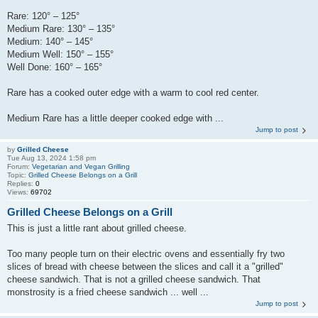
Rare: 120° – 125°
Medium Rare: 130° – 135°
Medium: 140° – 145°
Medium Well: 150° – 155°
Well Done: 160° – 165°
Rare has a cooked outer edge with a warm to cool red center.
Medium Rare has a little deeper cooked edge with ...
Jump to post
by
Grilled Cheese
Tue Aug 13, 2024 1:58 pm
Forum:
Vegetarian and Vegan Grilling
Topic:
Grilled Cheese Belongs on a Grill
Replies:
0
Views:
69702
Grilled Cheese Belongs on a Grill
This is just a little rant about grilled cheese.
Too many people turn on their electric ovens and essentially fry two
slices of bread with cheese between the slices and call it a "grilled"
cheese sandwich. That is not a grilled cheese sandwich. That
monstrosity is a fried cheese sandwich ... well ...
Jump to post