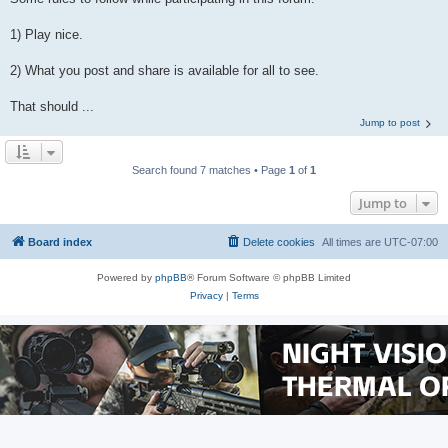
1) Play nice.
2) What you post and share is available for all to see.
That should ...
Jump to post
Search found 7 matches • Page
1
of
1
Jump to
Board index
Delete cookies
All times are
UTC-07:00
Powered by
phpBB
® Forum Software © phpBB Limited
Privacy
|
Terms