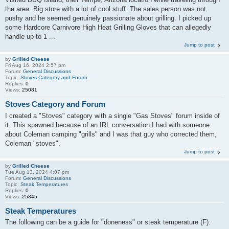
the area. Big store with a lot of cool stuff. The sales person was not
pushy and he seemed genuinely passionate about grilling. I picked up
some Hardcore Carnivore High Heat Grilling Gloves that can allegedly
handle up to 1 ...
Jump to post
by
Grilled Cheese
Fri Aug 16, 2024 2:57 pm
Forum:
General Discussions
Topic:
Stoves Category and Forum
Replies:
0
Views:
25081
Stoves Category and Forum
I created a "Stoves" category with a single "Gas Stoves" forum inside of
it. This spawned because of an IRL conversation I had with someone
about Coleman camping "grills" and I was that guy who corrected them,
Coleman "stoves".
Jump to post
by
Grilled Cheese
Tue Aug 13, 2024 4:07 pm
Forum:
General Discussions
Topic:
Steak Temperatures
Replies:
0
Views:
25345
Steak Temperatures
The following can be a guide for "doneness" or steak temperature (F):