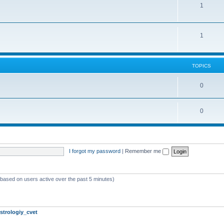
1
1
TOPICS
0
0
I forgot my password
|
Remember me
 (based on users active over the past 5 minutes)
strologiy_cvet