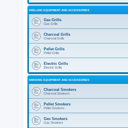
GRILLING EQUIPMENT AND ACCESSORIES
Gas Grills
Gas Grills
Charcoal Grills
Charcoal Grills
Pellet Grills
Pellet Grills
Electric Grills
Electric Grills
SMOKING EQUIPMENT AND ACCESSORIES
Charcoal Smokers
Charcoal Smokers
Pellet Smokers
Pellet Smokers
Gas Smokers
Gas Smokers