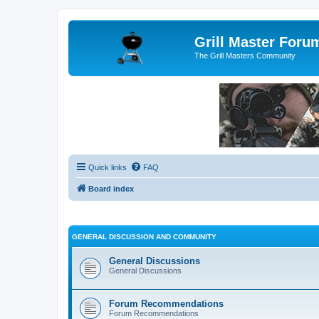
Grill Master Foru
The Grill Masters Community
Quick links
FAQ
Board index
GENERAL DISCUSSION AND COMMUNITY
General Discussions
General Discussions
Forum Recommendations
Forum Recommendations