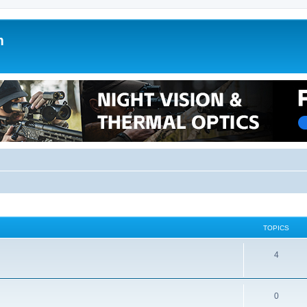
m
TOPICS
4
0