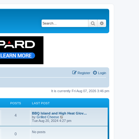
Search
Advanced search
Register
Login
It is currently Fri Aug 07, 2026 3:46 pm
POSTS
LAST POST
BBQ Island and High Heat Glov…
4
V
by
Grilled Cheese
i
Tue Aug 20, 2024 4:27 pm
e
w
t
No posts
0
h