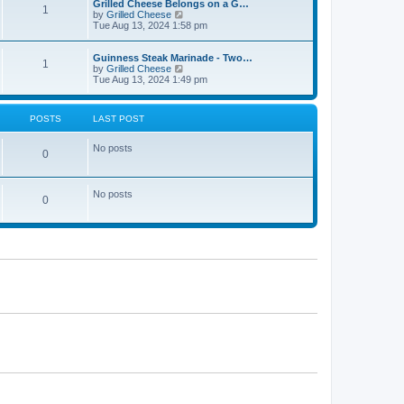
Grilled Cheese Belongs on a G…
1
V
by
Grilled Cheese
i
Tue Aug 13, 2024 1:58 pm
e
w
t
Guinness Steak Marinade - Two…
1
h
V
by
Grilled Cheese
e
i
Tue Aug 13, 2024 1:49 pm
l
e
a
w
t
t
POSTS
LAST POST
e
h
s
e
t
l
No posts
0
p
a
o
t
s
e
t
s
No posts
t
0
p
o
s
t