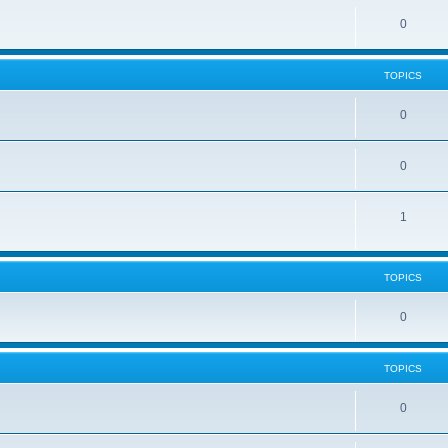
0
TOPICS
0
0
1
TOPICS
0
TOPICS
0