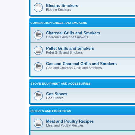
Electric Smokers
Electric Smokers
COMBINATION GRILLS AND SMOKERS
Charcoal Grills and Smokers
Charcoal Grills and Smokers
Pellet Grills and Smokers
Pellet Grills and Smokers
Gas and Charcoal Grills and Smokers
Gas and Charcoal Grills and Smokers
STOVE EQUIPMENT AND ACCESSORIES
Gas Stoves
Gas Stoves
RECIPES AND FOOD IDEAS
Meat and Poultry Recipes
Meat and Poultry Recipes