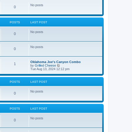
No posts
0
POSTS
LAST POST
No posts
0
No posts
0
Oklahoma Joe's Canyon Combo
1
V
by
Grilled Cheese
i
Tue Aug 13, 2024 12:12 pm
e
w
t
POSTS
LAST POST
h
e
l
No posts
0
a
t
e
s
t
POSTS
LAST POST
p
o
No posts
s
0
t