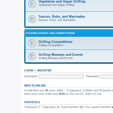
Vegetarian and Vegan Grilling
Vegetarian and Vegan Grilling
Sauces, Rubs, and Marinades
Sauces, Rubs, and Marinades
COOKING EVENTS AND COMPETITIONS
Grilling Competitions
Grilling Competitions
Grilling Meetups and Events
Grilling Meetups and Events
LOGIN
•
REGISTER
Username:
Password:
WHO IS ONLINE
In total there are
48
users online :: 0 registered, 0 hidden and 48 guests
Most users ever online was
6008
on Thu Jun 04, 2026 5:37 am
STATISTICS
Total posts
7
• Total topics
4
• Total members
16
• Our newest member
a