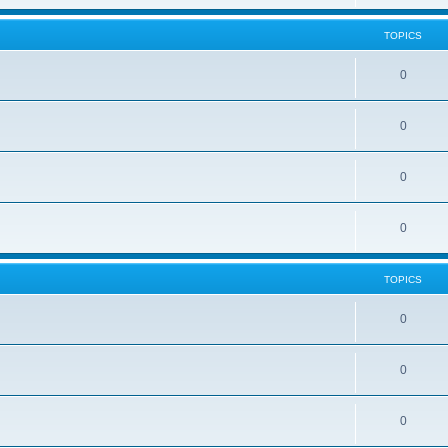
TOPICS
0
0
0
0
TOPICS
0
0
0